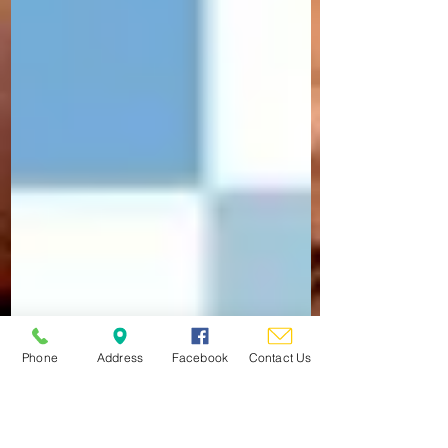
Phone
Address
Facebook
Contact Us