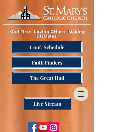
God First. Loving Others. Making
Disciples.
Conf. Schedule
Faith Finders
The Great Hall
Live Stream