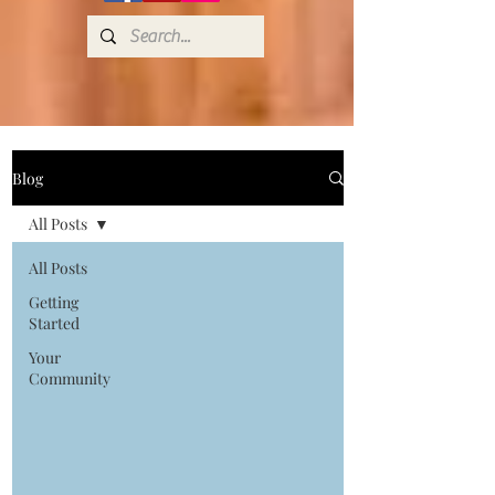
Blog
All Posts
All Posts
Getting
Started
Your
Community