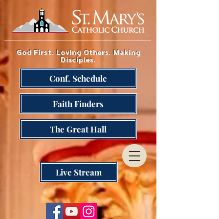
God First. Loving Others. Making
Disciples.
Conf. Schedule
Faith Finders
The Great Hall
Live Stream