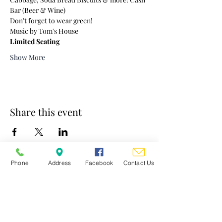
Bar (Beer & Wine)
Don't forget to wear green!
Music by Tom's House
Limited Seating
Show More
Share this event
Phone
Address
Facebook
Contact Us
St. Mary's Church
Contact
Clergy/Staff/Ministry Emails