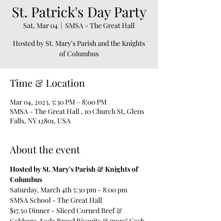
St. Patrick's Day Party
Sat, Mar 04
  |  
SMSA - The Great Hall
Hosted by St. Mary's Parish and the Knights
of Columbus
Time & Location
Mar 04, 2023, 5:30 PM – 8:00 PM
SMSA - The Great Hall , 10 Church St, Glens
Falls, NY 12801, USA
About the event
Hosted by St. Mary's Parish & Knights of 
Columbus
Saturday, March 4th 5:30 pm - 8:00 pm 
SMSA School - The Great Hall
$17.50 Dinner - Sliced Corned Beef & 
Cabbage, Soda Bread Biscuits & more! Cash 