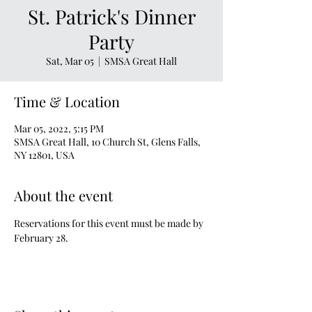
St. Patrick's Dinner
Party
Sat, Mar 05
  |  
SMSA Great Hall
Time & Location
Mar 05, 2022, 5:15 PM
SMSA Great Hall, 10 Church St, Glens Falls,
NY 12801, USA
About the event
Reservations for this event must be made by 
February 28.