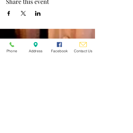
Share this event
St. Mary's Church
Phone
Address
Facebook
Contact Us
Contact
Clergy/Staff/Ministry Emails
Follow
Address
62 Warren Street
Glens Falls, NY 12801