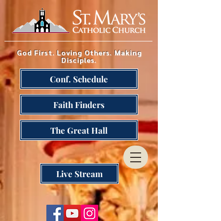
God First. Loving Others. Making
Disciples.
Conf. Schedule
Faith Finders
The Great Hall
Live Stream