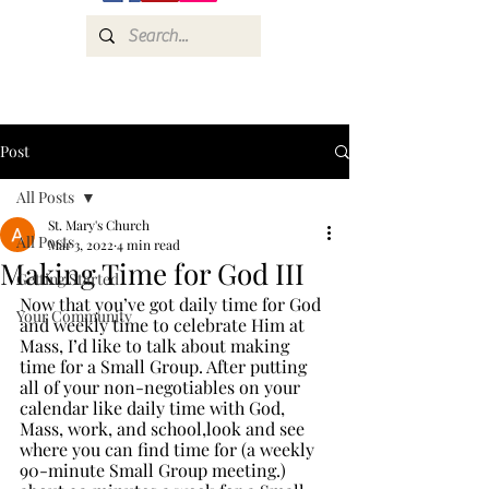
Post
All Posts
St. Mary's Church
All Posts
Mar 3, 2022
4 min read
Making Time for God III
Getting Started
Now that you’ve got daily time for God 
Your Community
and weekly time to celebrate Him at 
Mass, I’d like to talk about making 
time for a Small Group. After putting 
all of your non-negotiables on your 
calendar like daily time with God, 
Mass, work, and school,look and see 
where you can find time for (a weekly 
90-minute Small Group meeting.) 