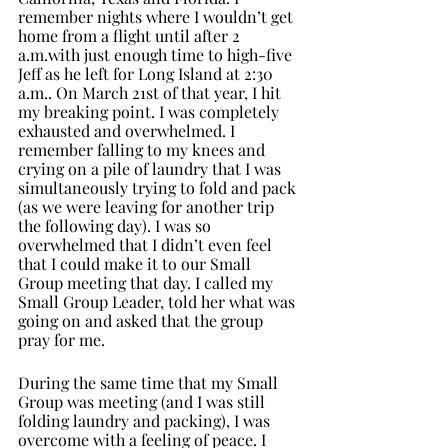
remember nights where I wouldn’t get 
home from a flight until after 2 
a.m.with just enough time to high-five 
Jeff as he left for Long Island at 2:30 
a.m.. On March 21st of that year, I hit 
my breaking point. I was completely 
exhausted and overwhelmed. I 
remember falling to my knees and 
crying on a pile of laundry that I was 
simultaneously trying to fold and pack 
(as we were leaving for another trip 
the following day). I was so 
overwhelmed that I didn’t even feel 
that I could make it to our Small 
Group meeting that day. I called my 
Small Group Leader, told her what was 
going on and asked that the group 
pray for me. 
During the same time that my Small 
Group was meeting (and I was still 
folding laundry and packing), I was 
overcome with a feeling of peace. I 