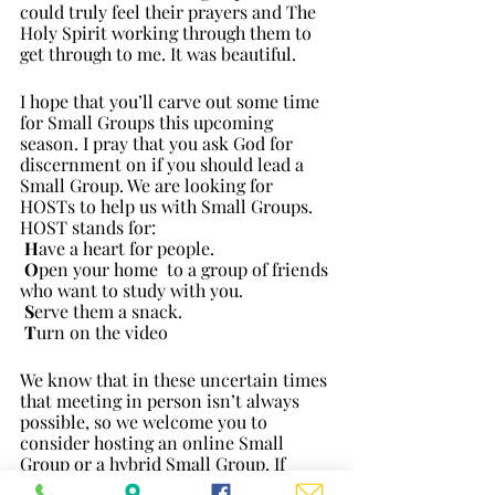
could truly feel their prayers and The 
Holy Spirit working through them to 
get through to me. It was beautiful. 
I hope that you’ll carve out some time 
for Small Groups this upcoming 
season. I pray that you ask God for 
discernment on if you should lead a 
Small Group. We are looking for 
HOSTs to help us with Small Groups. 
HOST stands for:
H
ave a heart for people.
O
pen your home  to a group of friends 
who want to study with you.
S
erve them a snack.
T
urn on the video
We know that in these uncertain times 
that meeting in person isn’t always 
possible, so we welcome you to 
consider hosting an online Small 
Group or a hybrid Small Group. If 
hosting is something you’d like to 