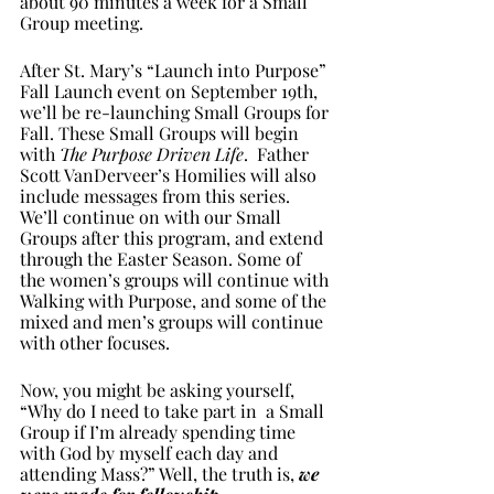
about 90 minutes a week for a Small 
Group meeting. 
After St. Mary’s “Launch into Purpose” 
Fall Launch event on September 19th, 
we’ll be re-launching Small Groups for 
Fall. These Small Groups will begin 
with 
The Purpose Driven Life
.  Father 
Scott VanDerveer’s Homilies will also 
include messages from this series. 
We’ll continue on with our Small 
Groups after this program, and extend 
through the Easter Season. Some of 
the women’s groups will continue with 
Walking with Purpose, and some of the 
mixed and men’s groups will continue 
with other focuses.
Now, you might be asking yourself, 
“Why do I need to take part in  a Small 
Group if I’m already spending time 
with God by myself each day and 
attending Mass?” Well, the truth is, 
we 