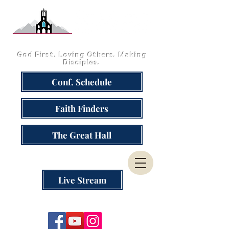
God First. Loving Others. Making
Disciples.
Conf. Schedule
Faith Finders
The Great Hall
Live Stream