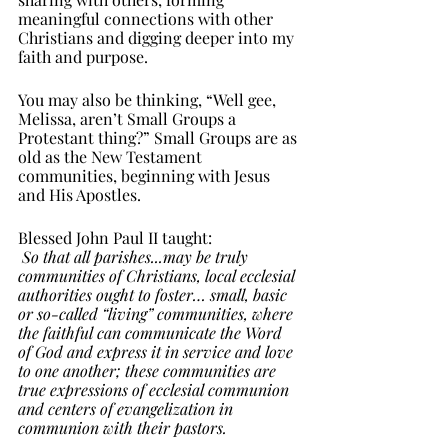
meaningful connections with other 
Christians and digging deeper into my 
faith and purpose. 
You may also be thinking, “Well gee, 
Melissa, aren’t Small Groups a 
Protestant thing?” Small Groups are as 
old as the New Testament 
communities, beginning with Jesus 
and His Apostles. 
Blessed John Paul II taught: 
So that all parishes...may be truly 
communities of Christians, local ecclesial 
authorities ought to foster… small, basic 
or so-called “living” communities, where 
the faithful can communicate the Word 
of God and express it in service and love 
to one another; these communities are 
true expressions of ecclesial communion 
and centers of evangelization in 
communion with their pastors.