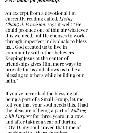
were made for fellowship
. 
An excerpt from a devotional I’m 
currently reading called, 
Living 
Changed: Provision
, says it well: “He 
could produce out of thin air whatever 
it is we need, but He chooses to work 
through imperfect individuals to bless 
us… God created us to live in 
community with other believers. 
Keeping Jesus at the center of 
friendships gives Him more ways to 
provide for us and allows us to be a 
blessing to others while building our 
faith.” 
If you’ve never had the blessing of 
being a part of a Small Group, let me 
tell you that your soul needs this. I had 
the pleasure of being a part of 
Walking 
with Purpose
 for three years in a row, 
and after taking a year off during 
COVID, my soul craved that time of 
sharing with others, forming 