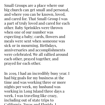
Small Groups are a place where our 
big church can get small and personal, 
and where you can be known, loved, 
and cared for. That Small Group I was 
a part of truly loved and cared for each 
other. Baby Sprinkles were thrown 
when one of our number was 
expecting a baby; cards, flowers and 
meals were sent when someone was 
sick or in mourning. Birthdays, 
anniversaries and accomplishments 
were celebrated. We all rallied around 
each other, prayed together, and 
prayed for each other. 
In 2019, I had an incredibly busy year. I 
had big goals for my business at the 
time and was working three or more 
nights per week, my husband was 
working in Long Island three days a 
week. I was traveling like crazy, 
including out of state trips to 
California, Texas and Florida. I 