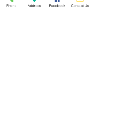
know more about, please reach out to 
Phone
Address
Facebook
Contact Us
me at 
mwilkinson@stmarysglensfalls.org
. 
Recent Posts
See All